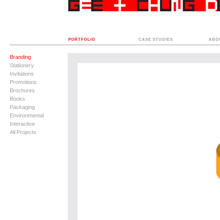
PORTFOLIO
CASE STUDIES
ABO
Branding
Stationery
Invitations
Promotions
Brochures
Books
Packaging
Environmental
Interactive
All Projects