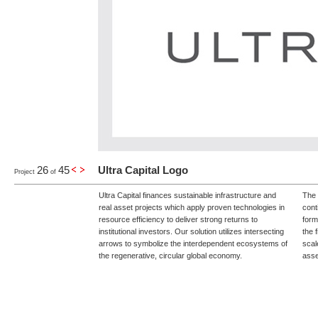
26
45
Ultra Capital Logo
Project
of
Ultra Capital finances sustainable infrastructure and
The 
real asset projects which apply proven technologies in
cont
resource efficiency to deliver strong returns to
form
institutional investors. Our solution utilizes intersecting
the 
arrows to symbolize the interdependent ecosystems of
scal
the regenerative, circular global economy.
asse